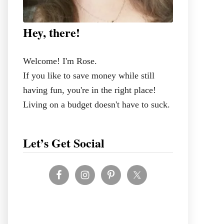
Hey, there!
Welcome! I'm Rose.
If you like to save money while still
having fun, you're in the right place!
Living on a budget doesn't have to suck.
Let’s Get Social