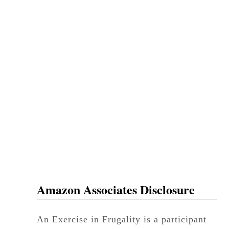
Amazon Associates Disclosure
An Exercise in Frugality is a participant