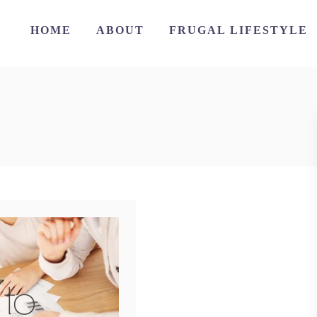
HOME
ABOUT
FRUGAL LIFESTYLE