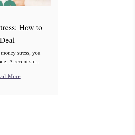
tress: How to
Deal
 money stress, you
ne. A recent study
41% of millennials
a
ad More
d about money. The
b
likely similar across
o
ge groups. …
u
t
M
o