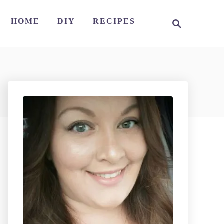
S
HOME
DIY
RECIPES
e
a
r
c
h