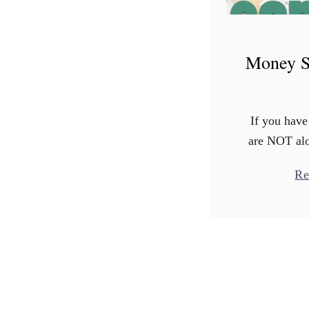
Money S
If you have
are NOT alo
shows that 
Re
are stresse
results are 
most a