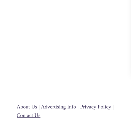
e
a
l
About Us
|
Advertising Info
|
Privacy Policy
|
Contact Us