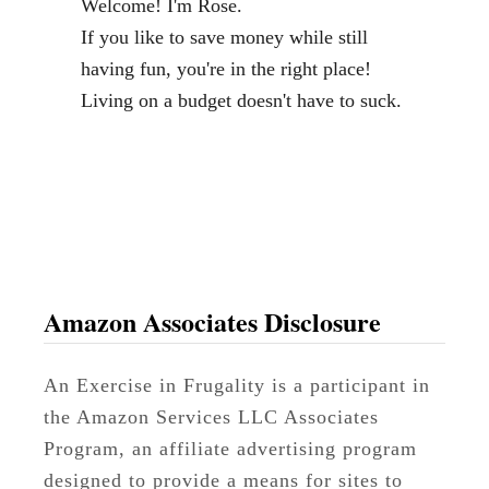
Welcome! I'm Rose.
l
If you like to save money while still
o
having fun, you're in the right place!
g
Living on a budget doesn't have to suck.
g
e
r
a
n
d
V
Amazon Associates Disclosure
i
r
An Exercise in Frugality is a participant in
t
the Amazon Services LLC Associates
u
Program, an affiliate advertising program
a
designed to provide a means for sites to