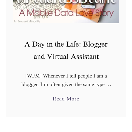
A Day in the Life: Blogger
and Virtual Assistant
[WFM] Whenever I tell people I am a
blogger, I’m often given the same type of
reaction. Sometimes its raised eyebrows
a
Read More
with a “oh, that’s really cool”, or else I …
b
o
u