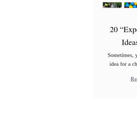
20 “Exp
Idea
Sometimes, y
idea for a ch
doesn’t in
Re
Whether yo
brimming w