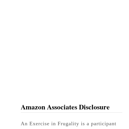
Amazon Associates Disclosure
An Exercise in Frugality is a participant