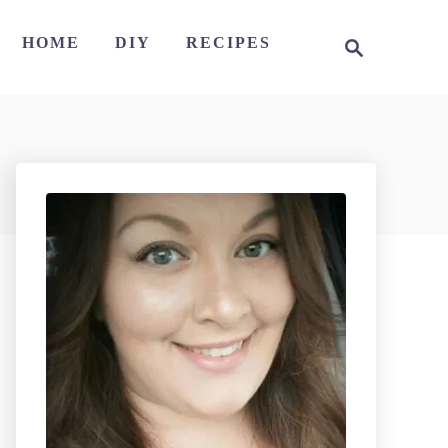
S
HOME
DIY
RECIPES
e
a
r
c
h