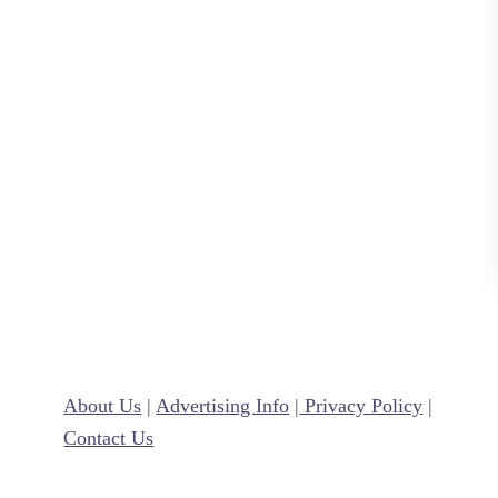
I
d
e
a
s
f
o
r
K
i
d
s
About Us
|
Advertising Info
|
Privacy Policy
|
Contact Us