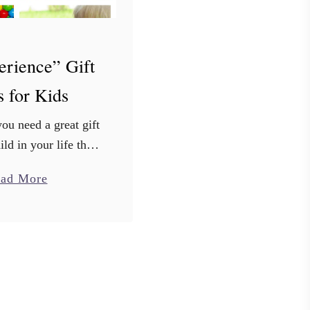
erience” Gift
s for Kids
ou need a great gift
ild in your life that
volve more stuff.
a
ad More
ur kid has a room
b
ith all the latest
o
toys, …
u
t
2
0