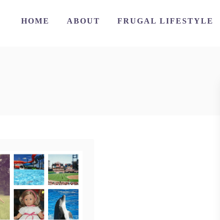
HOME
ABOUT
FRUGAL LIFESTYLE