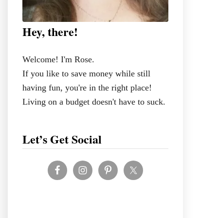
Hey, there!
Welcome! I'm Rose.
If you like to save money while still
having fun, you're in the right place!
Living on a budget doesn't have to suck.
Let’s Get Social