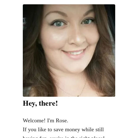
f
i
n
i
s
h
e
d
V
i
n
Hey, there!
t
a
Welcome! I'm Rose.
g
If you like to save money while still
e