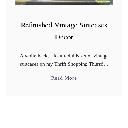
Refinished Vintage Suitcases
Decor
A while back, I featured this set of vintage
suitcases on my Thrift Shopping Thursday
post. I picked them up at a store called
a
Read More
Turnstyle in Minnesota when I was …
b
o
u
t
R
e