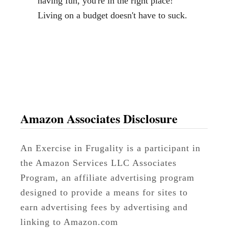
having fun, you're in the right place!
S
Living on a budget doesn't have to suck.
u
i
t
c
a
s
e
Amazon Associates Disclosure
s
D
An Exercise in Frugality is a participant in
e
the Amazon Services LLC Associates
c
Program, an affiliate advertising program
o
designed to provide a means for sites to
r
earn advertising fees by advertising and
linking to Amazon.com