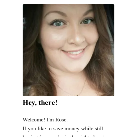
r
m
h
o
u
s
e
D
e
c
o
Hey, there!
r
o
Welcome! I'm Rose.
n
If you like to save money while still
a