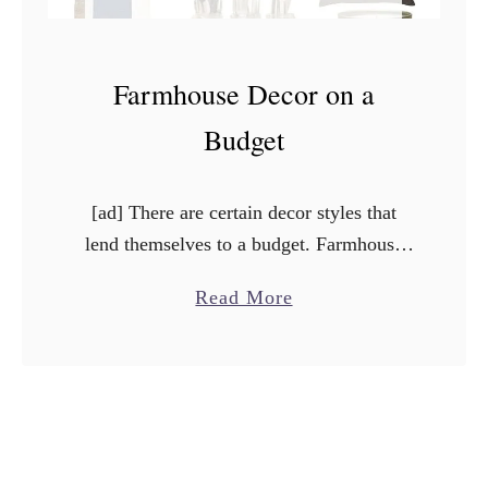
Farmhouse Decor on a
Budget
[ad] There are certain decor styles that
lend themselves to a budget. Farmhouse
decor is one of them! The rustic feel
a
Read More
makes it easy to create lots of DIY
b
projects …
o
u
t
F
a