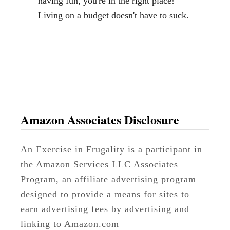
having fun, you're in the right place!
B
Living on a budget doesn't have to suck.
u
d
g
e
t
Amazon Associates Disclosure
An Exercise in Frugality is a participant in
the Amazon Services LLC Associates
Program, an affiliate advertising program
designed to provide a means for sites to
earn advertising fees by advertising and
linking to Amazon.com