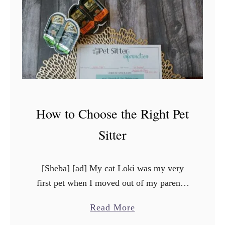
p
i
n
g
w
i
t
How to Choose the Right Pet
h
P
Sitter
e
t
[Sheba] [ad] My cat Loki was my very
L
first pet when I moved out of my parent’s
o
house right after college. He’s almost 13
s
a
Read More
years old now, and he means …
s
b