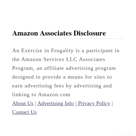
v
o
r
i
Amazon Associates Disclosure
t
e
An Exercise in Frugality is a participant in
P
the Amazon Services LLC Associates
h
Program, an affiliate advertising program
a
designed to provide a means for sites to
r
earn advertising fees by advertising and
m
linking to Amazon.com
a
About Us
|
Advertising Info
|
Privacy Policy
|
c
Contact Us
y