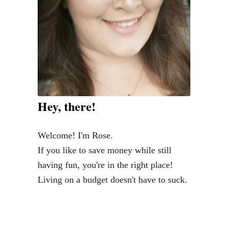
d
e
n
C
o
s
t
Hey, there!
o
f
Welcome! I'm Rose.
Y
If you like to save money while still
o
having fun, you're in the right place!
u
Living on a budget doesn't have to suck.
r
F
a