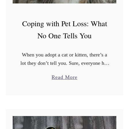
Coping with Pet Loss: What
No One Tells You
When you adopt a cat or kitten, there’s a
lot they don’t tell you. Sure, everyone has
an opinion on what kind of food to get,
a
Read More
what kind of litter …
b
o
u
t
C
o