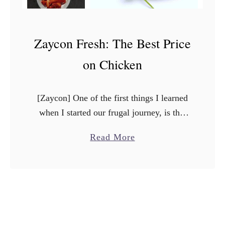
Zaycon Fresh: The Best Price
on Chicken
[Zaycon] One of the first things I learned
when I started our frugal journey, is that
you have to change how you shop. One of
a
Read More
the best ways to save …
b
o
u
t
Z
a