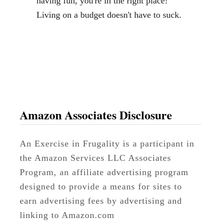
having fun, you're in the right place!
s
Living on a budget doesn't have to suck.
t
P
r
i
c
e
o
Amazon Associates Disclosure
n
C
An Exercise in Frugality is a participant in
h
the Amazon Services LLC Associates
i
Program, an affiliate advertising program
c
designed to provide a means for sites to
k
earn advertising fees by advertising and
e
linking to Amazon.com