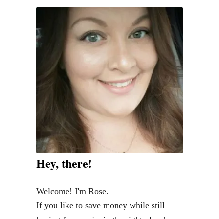
y
c
o
n
F
r
e
s
h
:
T
Hey, there!
h
e
Welcome! I'm Rose.
B
If you like to save money while still
e